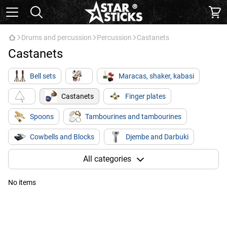
Drums and percussion
Percussion
Castanets
Castanets
Bell sets
Maracas, shaker, kabasi
Castanets
Finger plates
Spoons
Tambourines and tambourines
Cowbells and Blocks
Djembe and Darbuki
Kong / Bongo
Kahon
Glucophones
All categories
No items