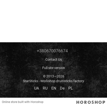
+380670076674
Contact Us
Full site version
© 2013—2026
StarSticks - Workshop drumsticks factory
UA
RU
EN
De
PL
Online store built with Horoshop