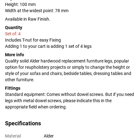
Height: 100 mm
Width at the widest point: 78 mm
Available in Raw Finish.
Quantity
Set of: 4
Includes T-nut for easy Fixing
Adding 1 to your cart is adding 1 set of 4 legs
More info
Quality solid Alder hardwood replacement furniture legs, popular
option for reupholstery projects or simply to change the height or
style of your sofas and chairs, bedside tables, dressing tables and
other furniture.
Fittings
Standard equipment: Comes without dowel screws. But if you need
legs with metal dowel screws, please indicate this in the
appropriate field when ordering.
Specifications
Material
Alder