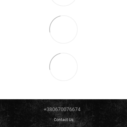
+380670076674
Contact Us