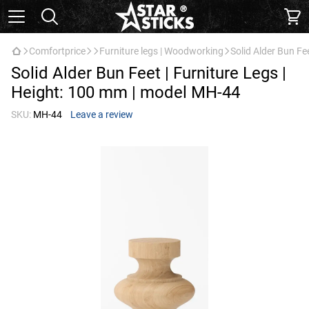
Comfortprice
Furniture legs | Woodworking
Solid Alder Bun Fe
Solid Alder Bun Feet | Furniture Legs |
Height: 100 mm | model МН-44
SKU:
МН-44
Leave a review