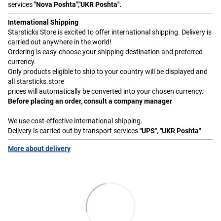
services
"Nova Poshta","UKR Poshta".
International Shipping
Starsticks Store is excited to offer international shipping. Delivery is
carried out anywhere in the world!
Ordering is easy-choose your shipping destination and preferred
currency.
Only products eligible to ship to your country will be displayed and
all starsticks.store
prices will automatically be converted into your chosen currency.
Before placing an order, consult a company manager
We use cost-effective international shipping.
Delivery is carried out by transport services
"UPS", "UKR Poshta"
More about delivery