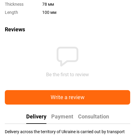
Thickness
78 мм
Length
100 мм
Reviews
Be the first to review
Write a review
Delivery
Payment
Consultation
Delivery across the territory of Ukraine is carried out by transport