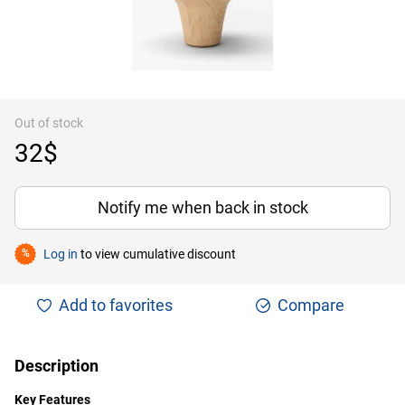
Out of stock
32$
Notify me when back in stock
Log in
to view cumulative discount
%
Add to favorites
Compare
Description
Key Features