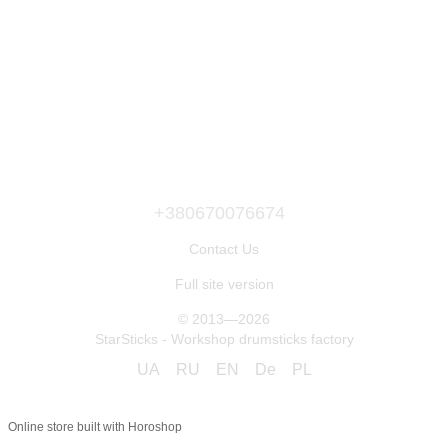
+380670076674
Contact Us
Full site version
© 2013—2026
StarSticks - Workshop drumsticks factory
UA
RU
EN
De
PL
Online store built with Horoshop