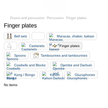
Drums and percussion
Percussion
Finger plates
Finger plates
Bell sets
Maracas, shaker, kabasi
Castanets
Finger plates
Spoons
Tambourines and tambourines
Cowbells and Blocks
Djembe and Darbuki
Kong / Bongo
Kahon
Glucophones
No items