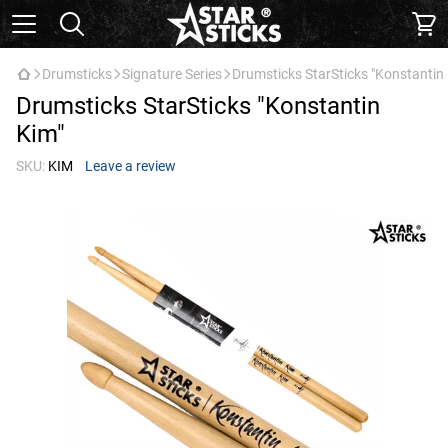
Drumsticks
Signature Series
Drumsticks StarSticks "Konstantin
Drumsticks StarSticks "Konstantin
Kim"
SKU:
KIM
Leave a review