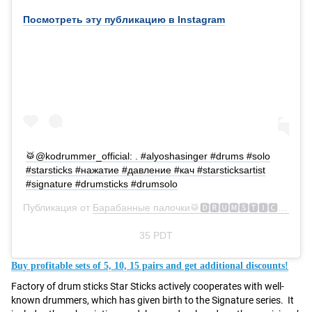
Посмотреть эту публикацию в Instagram
🥁@kodrummer_official: . #alyoshasinger #drums #solo
#starsticks #нажатие #давление #кач #starsticksartist
#signature #drumsticks #drumsolo
Публикация от
Барабанные палочки🥁🅳🆁🆄🅼🆂🆃🅸🅲🅺🆂
(@s
35 PDT
Buy profitable sets of 5, 10, 15 pairs and get additional discounts!
Factory of drum sticks Star Sticks actively cooperates with well-
known drummers, which has given birth to the Signature series. It