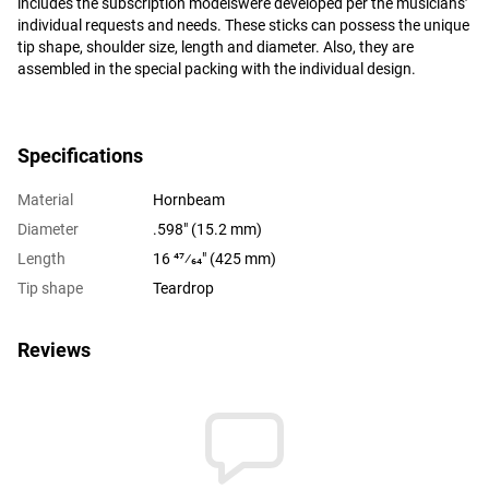
includes the subscription modelswere developed per the musicians’
individual requests and needs. These sticks can possess the unique
tip shape, shoulder size, length and diameter. Also, they are
assembled in the special packing with the individual design.
Specifications
Material
Hornbeam
Diameter
.598" (15.2 mm)
Length
16 47⁄64" (425 mm)
Tip shape
Teardrop
Reviews