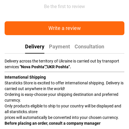
Be the first to review
Write a review
Delivery
Payment
Consultation
Delivery across the territory of Ukraine is carried out by transport
services
"Nova Poshta","UKR Poshta".
International Shipping
Starsticks Store is excited to offer international shipping. Delivery is
carried out anywhere in the world!
Ordering is easy-choose your shipping destination and preferred
currency.
Only products eligible to ship to your country will be displayed and
all starsticks.store
prices will automatically be converted into your chosen currency.
Before placing an order, consult a company manager