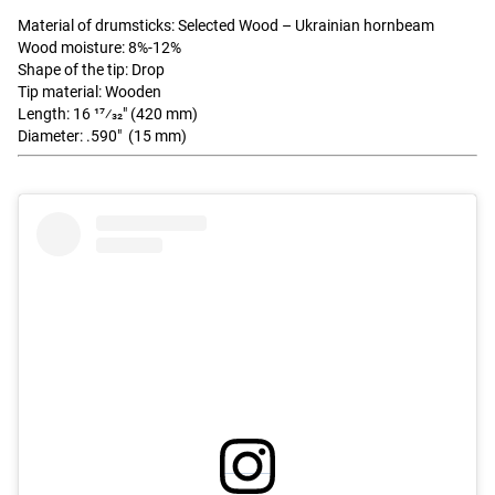
Material of drumsticks: Selected Wood – Ukrainian hornbeam
Wood moisture: 8%-12%
Shape of the tip: Drop
Tip material: Wooden
Length: 16 17⁄32" (420 mm)
Diameter: .590" (15 mm)