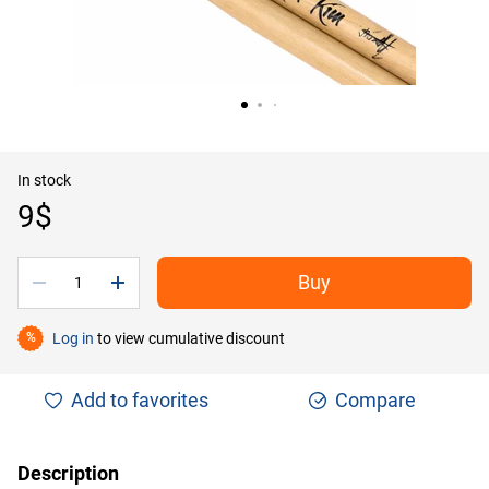
In stock
9$
Buy
Log in
to view cumulative discount
%
Add to favorites
Compare
Description