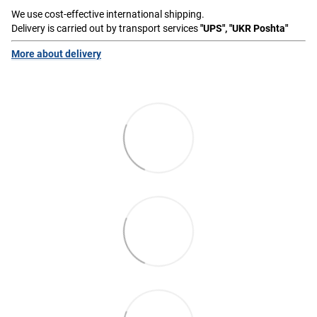
We use cost-effective international shipping.
Delivery is carried out by transport services
"UPS", "UKR Poshta"
More about delivery