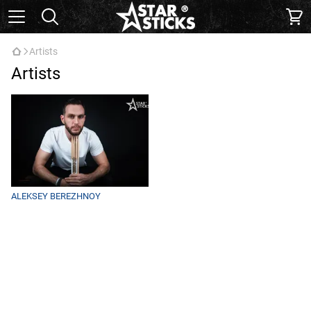
Artists
Artists
ALEKSEY BEREZHNOY