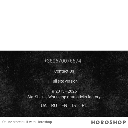
+380670076674
Contact Us
Full site version
© 2013—2026
StarSticks - Workshop drumsticks factory
UA
RU
EN
De
PL
Online store built with Horoshop