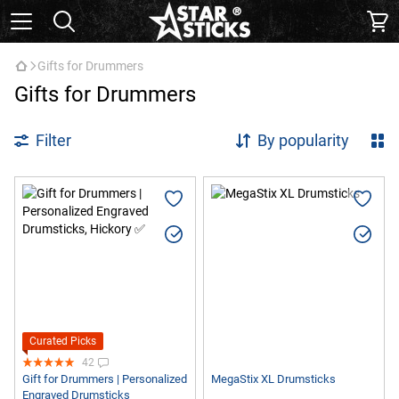
Gifts for Drummers
Gifts for Drummers
Filter
By popularity
Curated Picks
42
Gift for Drummers | Personalized
MegaStix XL Drumsticks
Engraved Drumsticks