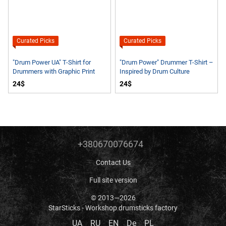
Curated Picks
Curated Picks
"Drum Power UA" T-Shirt for
"Drum Power" Drummer T-Shirt –
Drummers with Graphic Print
Inspired by Drum Culture
24$
24$
+380670076674
Contact Us
Full site version
© 2013—2026
StarSticks - Workshop drumsticks factory
UA
RU
EN
De
PL