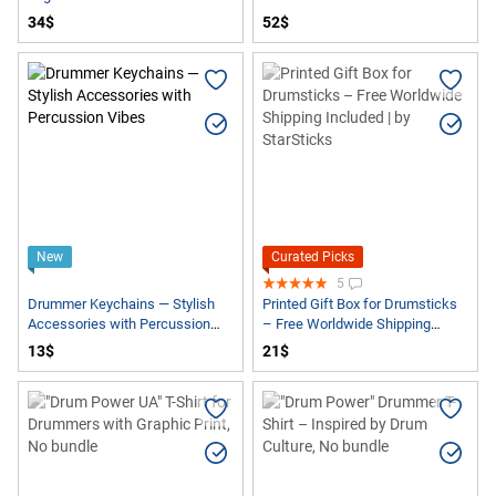
34$
52$
New
Curated Picks
5
Drummer Keychains — Stylish
Printed Gift Box for Drumsticks
Accessories with Percussion
– Free Worldwide Shipping
Vibes
Included | by StarSticks
13$
21$