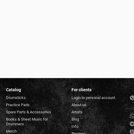
Catalog
For clients
Drumsticks
Login to personal account
Practice Pads
About us
Spare Parts & Accessories
Artists
Books & Sheet Music for
Blog
Drummers
Info
Merch
Reviews