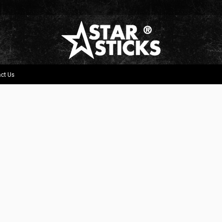
ct Us