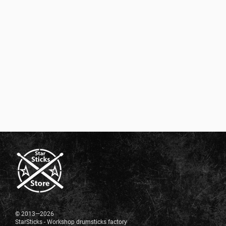
© 2013—2026
StarSticks - Workshop drumsticks factory