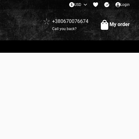
USD
Login
+380670076674
My order
Call you back?