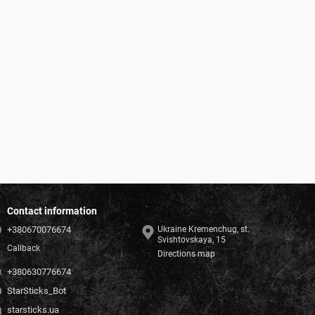
Contact information
+380670076674
Ukraine Kremenchug, st.
Svishtovskaya, 15
Callback
Directions map
+380630776674
StarSticks_Bot
starsticks.ua