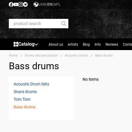
Skip to main content
UA
RU
EN
De
PL
Catalog
About us
Artists
Blog
Info
Reviews
Conta
Home
Drums and percussion
Acoustic drums
Bass drums
Bass drums
No items
Acoustic Drum Sets
Snare drums
Tom Tom
Bass drums