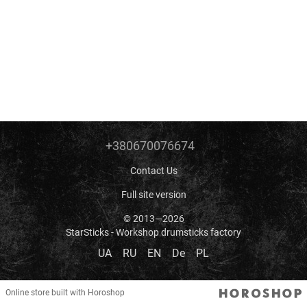
+380670076674
Contact Us
Full site version
© 2013—2026
StarSticks - Workshop drumsticks factory
UA
RU
EN
De
PL
Online store built with Horoshop