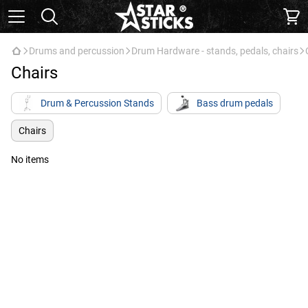
Drums and percussion
Drum Hardware - stands, pedals, chairs
Chairs
Drum & Percussion Stands
Bass drum pedals
Chairs
No items