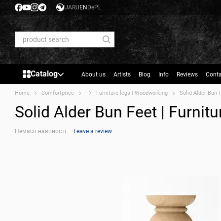
Skip to main content
UA
RU
EN
De
PL
Catalog
About us
Artists
Blog
Info
Reviews
Conta
Home
Comfortprice
Furniture legs | Woodworking
Solid Alder Bun 
Solid Alder Bun Feet | Furni
Немаєв наявності
Leave a review