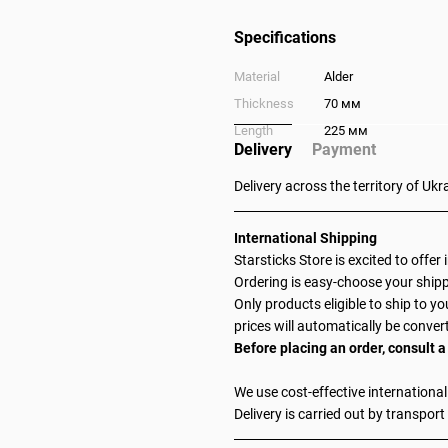
Specifications
Material
Alder
Thickness
70 мм
Length
225 мм
Delivery
Payment
Delivery across the territory of Ukr
International Shipping
Starsticks Store is excited to offer
Ordering is easy-choose your shipp
Only products eligible to ship to yo
prices will automatically be conver
Before placing an order, consult
We use cost-effective international
Delivery is carried out by transport