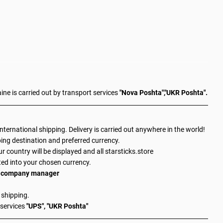
aine is carried out by transport services
"Nova Poshta","UKR Poshta".
 international shipping. Delivery is carried out anywhere in the world!
ing destination and preferred currency.
ur country will be displayed and all starsticks.store
ted into your chosen currency.
 a company manager
 shipping.
 services
"UPS", "UKR Poshta"