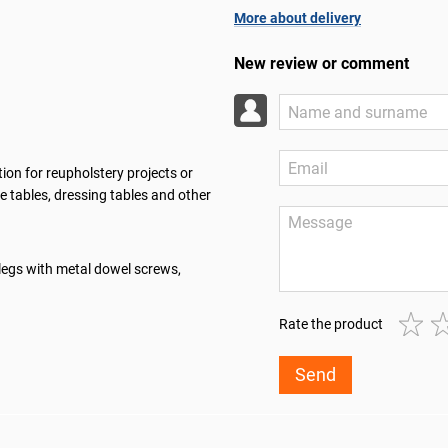
More about delivery
New review or comment
ion for reupholstery projects or
e tables, dressing tables and other
legs with metal dowel screws,
Rate the product
Send