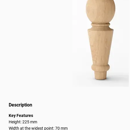
Description
Key Features
Height: 225 mm
Width at the widest point: 70 mm