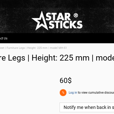
ct Us
Feet | Furniture Legs | Height: 225 mm | model МН-51
ture Legs | Height: 225 mm | mo
60$
Log in
to view cumulative discou
%
Notify me when back in 