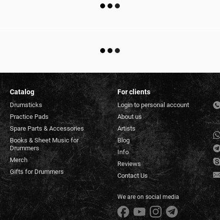
Catalog
For clients
Drumsticks
Login to personal account
Practice Pads
About us
Spare Parts & Accessories
Artists
Books & Sheet Music for
Blog
Drummers
Info
Merch
Reviews
Gifts for Drummers
Contact Us
We are on social media