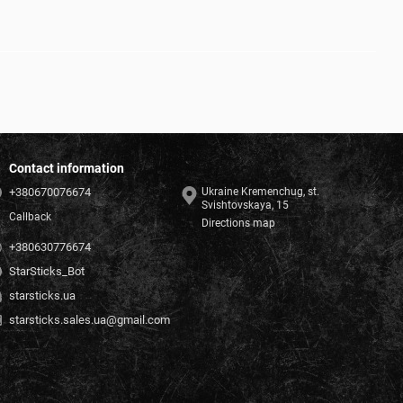
Contact information
+380670076674
Ukraine Kremenchug, st.
Svishtovskaya, 15
Callback
Directions map
+380630776674
StarSticks_Bot
starsticks.ua
starsticks.sales.ua@gmail.com