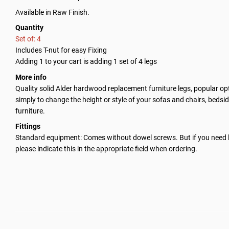
Available in Raw Finish.
Quantity
Set of: 4
Includes T-nut for easy Fixing
Adding 1 to your cart is adding 1 set of 4 legs
More info
Quality solid Alder hardwood replacement furniture legs, popular opt
simply to change the height or style of your sofas and chairs, bedsid
furniture.
Fittings
Standard equipment: Comes without dowel screws. But if you need 
please indicate this in the appropriate field when ordering.