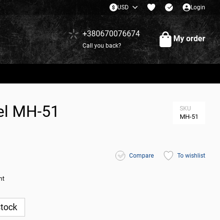
USD
Login
+380670076674
My order
Call you back?
del МН-51
SKU
МН-51
Compare
To wishlist
nt
stock