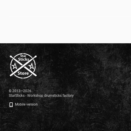
© 2013—2026
StarSticks - Workshop drumsticks factory
Mobile version