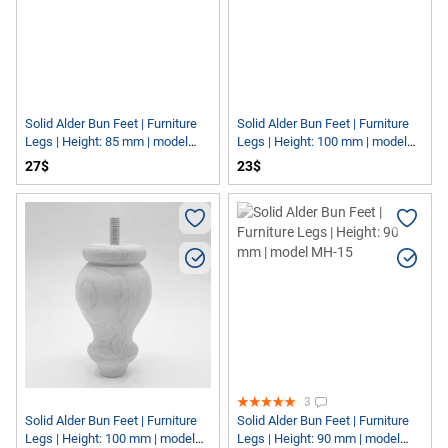
Solid Alder Bun Feet | Furniture
Solid Alder Bun Feet | Furniture
Legs | Height: 85 mm | model
Legs | Height: 100 mm | model
МН-09
МН-11
27$
23$
3
Solid Alder Bun Feet | Furniture
Solid Alder Bun Feet | Furniture
Legs | Height: 100 mm | model
Legs | Height: 90 mm | model