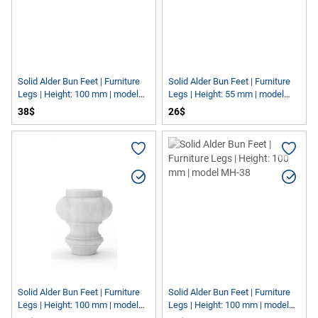
Solid Alder Bun Feet | Furniture
Solid Alder Bun Feet | Furniture
Legs | Height: 100 mm | model
Legs | Height: 55 mm | model
МН-31
МН-33
38$
26$
Solid Alder Bun Feet | Furniture
Solid Alder Bun Feet | Furniture
Legs | Height: 100 mm | model
Legs | Height: 100 mm | model
МН-37
МН-38