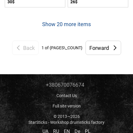
30$
26$
Show 20 more items
Back
Forward
1
of {PAGES\_COUNT}
+380670076674
Contact Us
Full site version
© 2013—2026
StarSticks - Workshop drumsticks factory
UA
RU
EN
De
PL