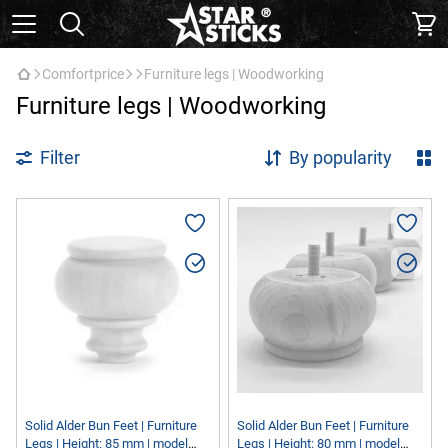
Comfortprice
Furniture legs | Woodworking
Furniture legs | Woodworking
Filter
By popularity
Solid Alder Bun Feet | Furniture
Solid Alder Bun Feet | Furniture
Legs | Height: 85 mm | model
Legs | Height: 80 mm | model