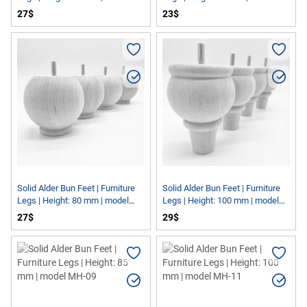
МН-01
МН-02
27$
23$
Solid Alder Bun Feet | Furniture
Solid Alder Bun Feet | Furniture
Legs | Height: 80 mm | model
Legs | Height: 100 mm | model
МН-04
МН-08
27$
29$