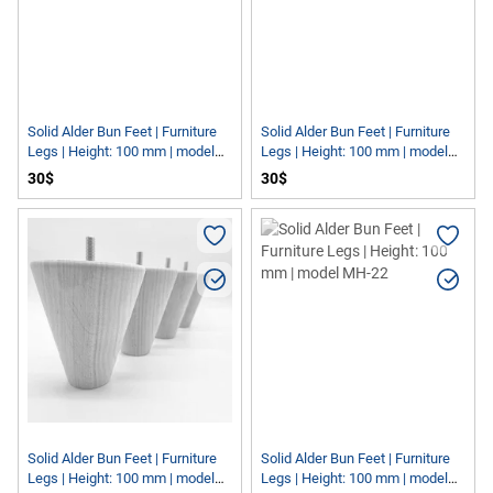
Solid Alder Bun Feet | Furniture
Solid Alder Bun Feet | Furniture
Legs | Height: 100 mm | model
Legs | Height: 100 mm | model
МН-19
МН-20
30$
30$
Solid Alder Bun Feet | Furniture
Solid Alder Bun Feet | Furniture
Legs | Height: 100 mm | model
Legs | Height: 100 mm | model