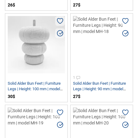
МН-14
МН-15
26$
27$
1
Solid Alder Bun Feet | Furniture
Solid Alder Bun Feet | Furniture
Legs | Height: 100 mm | model
Legs | Height: 90 mm | model
МН-17
МН-18
30$
27$