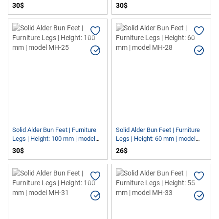
МН-21
МН-22
30$
30$
Solid Alder Bun Feet | Furniture
Solid Alder Bun Feet | Furniture
Legs | Height: 100 mm | model
Legs | Height: 60 mm | model
МН-25
МН-28
30$
26$