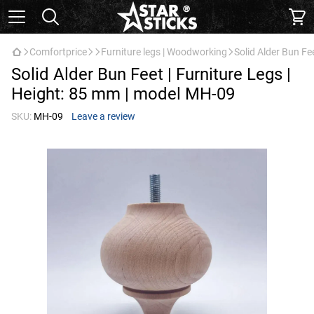
Comfortprice
Furniture legs | Woodworking
Solid Alder Bun Fe
Solid Alder Bun Feet | Furniture Legs |
Height: 85 mm | model МН-09
SKU:
МН-09
Leave a review