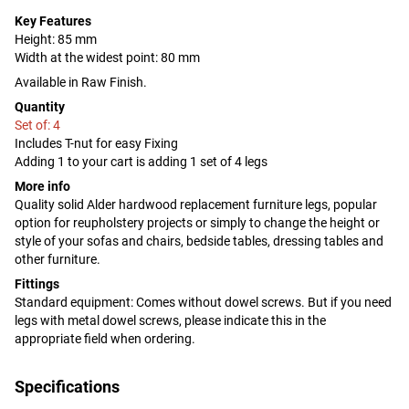
Key Features
Height: 85 mm
Width at the widest point: 80 mm
Available in Raw Finish.
Quantity
Set of: 4
Includes T-nut for easy Fixing
Adding 1 to your cart is adding 1 set of 4 legs
More info
Quality solid Alder hardwood replacement furniture legs, popular
option for reupholstery projects or simply to change the height or
style of your sofas and chairs, bedside tables, dressing tables and
other furniture.
Fittings
Standard equipment: Comes without dowel screws. But if you need
legs with metal dowel screws, please indicate this in the
appropriate field when ordering.
Specifications