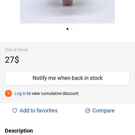
Out of stock
27$
Notify me when back in stock
Log in
to view cumulative discount
%
Add to favorites
Compare
Description