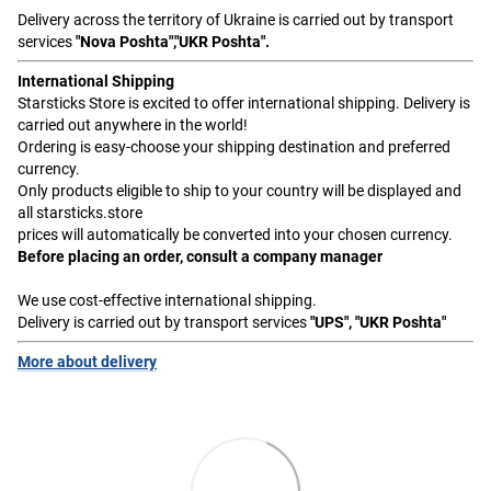
Delivery across the territory of Ukraine is carried out by transport
services
"Nova Poshta","UKR Poshta".
International Shipping
Starsticks Store is excited to offer international shipping. Delivery is
carried out anywhere in the world!
Ordering is easy-choose your shipping destination and preferred
currency.
Only products eligible to ship to your country will be displayed and
all starsticks.store
prices will automatically be converted into your chosen currency.
Before placing an order, consult a company manager
We use cost-effective international shipping.
Delivery is carried out by transport services
"UPS", "UKR Poshta"
More about delivery