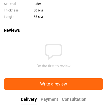
Material
Alder
Thickness
80 мм
Length
85 мм
Reviews
Be the first to review
Write a review
Delivery
Payment
Consultation