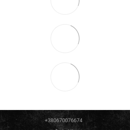
+380670076674