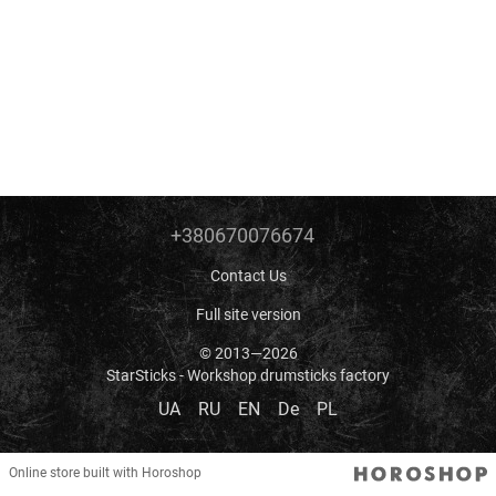
+380670076674
Contact Us
Full site version
© 2013—2026
StarSticks - Workshop drumsticks factory
UA
RU
EN
De
PL
Online store built with Horoshop