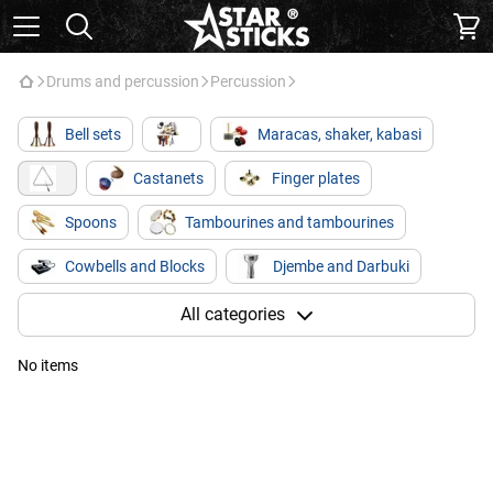
Drums and percussion
Percussion
Bell sets
Maracas, shaker, kabasi
Castanets
Finger plates
Spoons
Tambourines and tambourines
Cowbells and Blocks
Djembe and Darbuki
Kong / Bongo
Kahon
Glucophones
All categories
No items